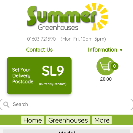
01603 721590 (Mon-Fri, 10am-5pm)
Contact Us
Information ▼
SL9
0
Set Your
Delivery
£0.00
Postcode
(currently random)
Home
Greenhouses
More