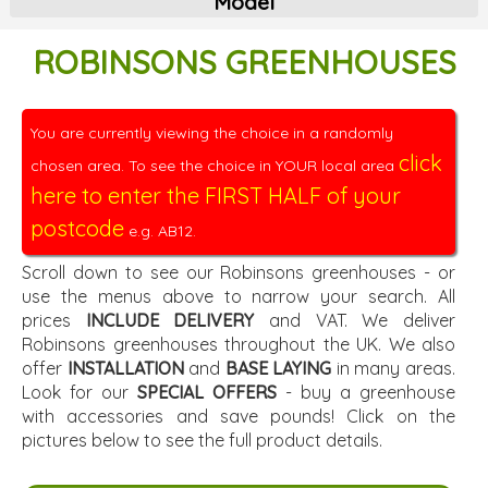
Model
ROBINSONS GREENHOUSES
You are currently viewing the choice in a randomly
click
chosen area. To see the choice in YOUR local area
here to enter the FIRST HALF of your
postcode
e.g. AB12.
Scroll down to see our Robinsons greenhouses - or
use the menus above to narrow your search. All
prices
INCLUDE DELIVERY
and VAT. We deliver
Robinsons greenhouses throughout the UK. We also
offer
INSTALLATION
and
BASE LAYING
in many areas.
Look for our
SPECIAL OFFERS
- buy a greenhouse
with accessories and save pounds! Click on the
pictures below to see the full product details.