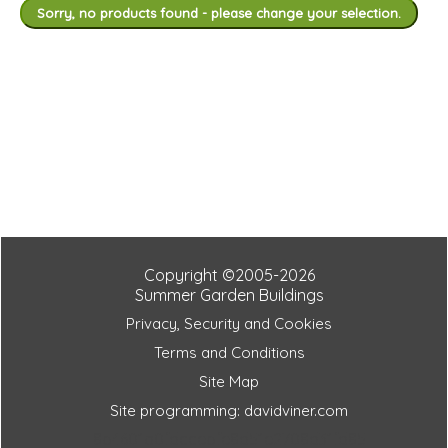
Sorry, no products found - please change your selection.
Copyright ©2005-2026
Summer Garden Buildings
Privacy, Security and Cookies
Terms and Conditions
Site Map
Site programming: davidviner.com
8b4601a0fdccebfe8d51e2708d31fd85