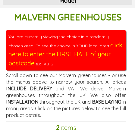
Model
MALVERN GREENHOUSES
You are currently viewing the choice in a randomly
click
chosen area. To see the choice in YOUR local area
here to enter the FIRST HALF of your
postcode
e.g. AB12.
Scroll down to see our Malvern greenhouses - or use
the menus above to narrow your search. All prices
INCLUDE DELIVERY
and VAT. We deliver Malvern
greenhouses throughout the UK. We also offer
INSTALLATION
throughout the UK and
BASE LAYING
in
many areas. Click on the pictures below to see the full
product details.
2
items