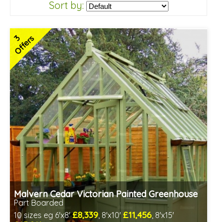
Sort by:
3
Offers
Malvern Cedar Victorian Painted Greenhouse
Part Boarded
£8,339
£11,456
10 sizes eg 6'x8'
, 8'x10'
, 8'x15'