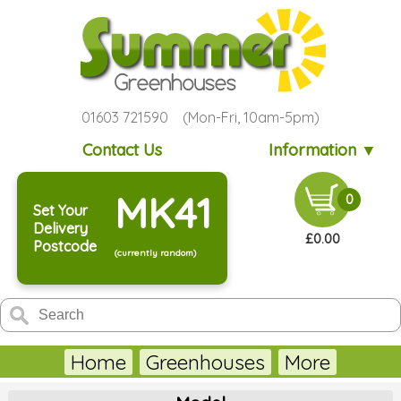
01603 721590 (Mon-Fri, 10am-5pm)
Contact Us
Information ▼
MK41
0
Set Your
Delivery
£0.00
Postcode
(currently random)
Home
Greenhouses
More