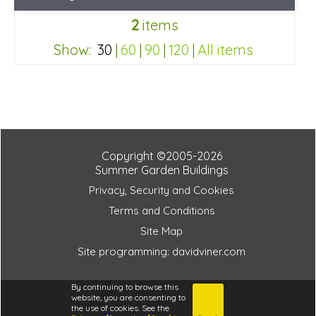
Optional same day installation
2
items
Includes delivery in 6-8 weeks
Special Offers - Choice of Free Gifts
Show:
30
|
60
|
90
|
120
|
All items
3 SPECIAL OFFERS
072532dfb89a3ed264f463404d367b0a
Copyright ©2005-2026
Summer Garden Buildings
Privacy, Security and Cookies
Terms and Conditions
Site Map
Site programming: davidviner.com
072532dfb89a3ed264f463404d367b0a
By continuing to browse this
website, you are consenting to
the use of cookies. See the