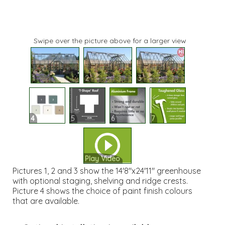
Swipe over the picture above for a larger view
1
2
3
4
5
6
7
Play Video
Pictures 1, 2 and 3 show the 14'8"x24'11" greenhouse
with optional staging, shelving and ridge crests.
Picture 4 shows the choice of paint finish colours
that are available.