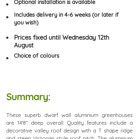
Optional installation is available
Includes delivery in 4-6 weeks (or later if
you wish)
Prices fixed until Wednesday 12th
August
Choice of colours
Summary:
These superb dwarf wall aluminium greenhouses
are 14'8" deep overall. Quality features include a
decorative valley roof design with a T shape ridge
and steep Victorian style roof pitch. The aluminium