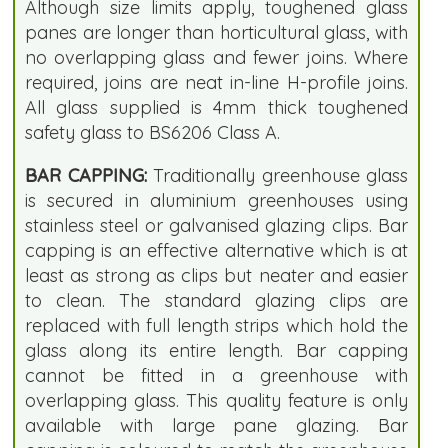
Although size limits apply, toughened glass
panes are longer than horticultural glass, with
no overlapping glass and fewer joins. Where
required, joins are neat in-line H-profile joins.
All glass supplied is 4mm thick toughened
safety glass to BS6206 Class A.
BAR CAPPING:
Traditionally greenhouse glass
is secured in aluminium greenhouses using
stainless steel or galvanised glazing clips. Bar
capping is an effective alternative which is at
least as strong as clips but neater and easier
to clean. The standard glazing clips are
replaced with full length strips which hold the
glass along its entire length. Bar capping
cannot be fitted in a greenhouse with
overlapping glass. This quality feature is only
available with large pane glazing. Bar