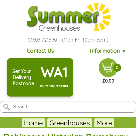
01603 721590 (Mon-Fri, 10am-5pm)
Contact Us
Information ▼
WA1
0
Set Your
Delivery
£0.00
Postcode
(currently random)
Home
Greenhouses
More