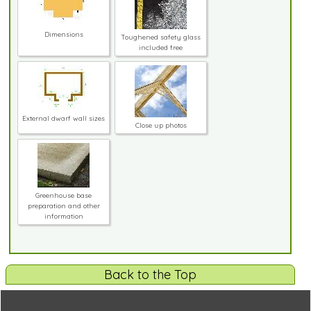
Dimensions
Toughened safety glass
included free
External dwarf wall sizes
Close up photos
Greenhouse base
preparation and other
information
Back to the Top