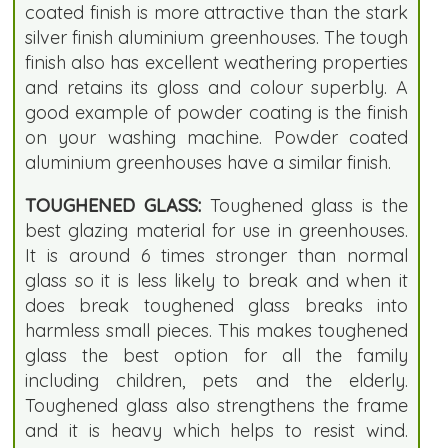
coated finish is more attractive than the stark
silver finish aluminium greenhouses. The tough
finish also has excellent weathering properties
and retains its gloss and colour superbly. A
good example of powder coating is the finish
on your washing machine. Powder coated
aluminium greenhouses have a similar finish.
TOUGHENED GLASS:
Toughened glass is the
best glazing material for use in greenhouses.
It is around 6 times stronger than normal
glass so it is less likely to break and when it
does break toughened glass breaks into
harmless small pieces. This makes toughened
glass the best option for all the family
including children, pets and the elderly.
Toughened glass also strengthens the frame
and it is heavy which helps to resist wind.