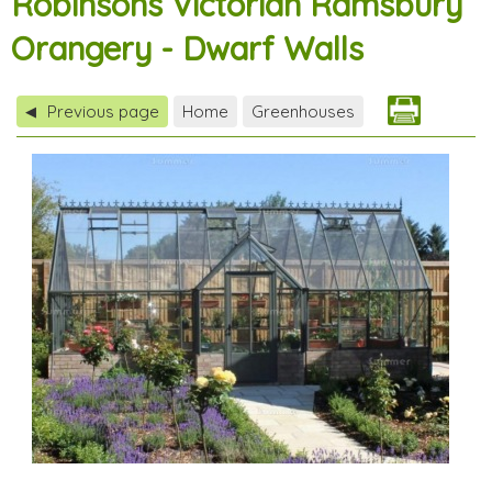
Robinsons Victorian Ramsbury
Orangery - Dwarf Walls
Previous page
Home
Greenhouses
◀