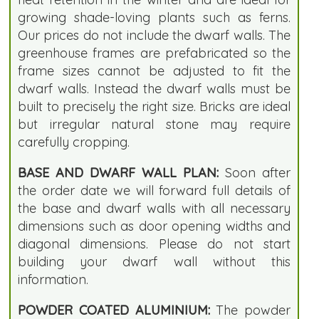
growing shade-loving plants such as ferns.
Our prices do not include the dwarf walls. The
greenhouse frames are prefabricated so the
frame sizes cannot be adjusted to fit the
dwarf walls. Instead the dwarf walls must be
built to precisely the right size. Bricks are ideal
but irregular natural stone may require
carefully cropping.
BASE AND DWARF WALL PLAN:
Soon after
the order date we will forward full details of
the base and dwarf walls with all necessary
dimensions such as door opening widths and
diagonal dimensions. Please do not start
building your dwarf wall without this
information.
POWDER COATED ALUMINIUM:
The powder