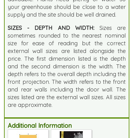
your greenhouse should be close to a water
supply and the site should be well drained.
SIZES - DEPTH AND WIDTH:
Sizes are
sometimes rounded to the nearest nominal
size for ease of reading but the correct
external wall sizes are listed alongside the
price. The first dimension listed is the depth
and the second dimension is the width. The
depth refers to the overall depth including the
front projection. The width refers to the front
and rear walls including the door wall. The
sizes listed are the external wall sizes. All sizes
are approximate.
Additional Information