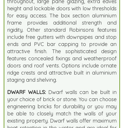
throughout, large pane glazing, extra eaves
height and lockable doors with low thresholds
for easy access. The box section aluminium
frame provides additional strength and
rigidity. Other standard Robinsons features
include free gutters with downpipes and stop
ends and PVC bar capping to provide an
attractive finish. The sophisticated design
features concealed fixings and weatherproof
doors and roof vents. Options include ornate
ridge crests and attractive built in aluminium
staging and shelving.
DWARF WALLS:
Dwarf walls can be built in
your choice of brick or stone. You can choose
engineering bricks for durability or you may
be able to closely match the walls of your
existing property. Dwarf walls offer maximum
heat retention in the winter and are ideal for