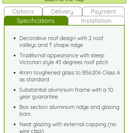
Options
Delivery
Payment
Specifications
Installation
Decorative roof design with 2 roof
valleys and T shape ridge
Traditional appearance with steep
Victorian style 45 degrees roof pitch
4mm toughened glass to BS6206 Class A
as standard
Substantial aluminium frame with a 10
year guarantee
Box section aluminium ridge and glazing
bars
Neat glazing with external capping (no
wire clips)