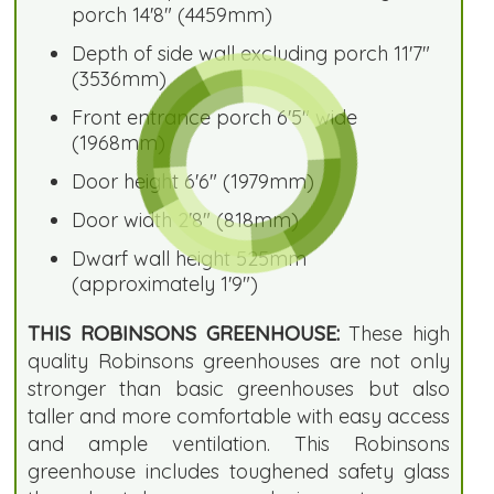
porch 14'8" (4459mm)
Depth of side wall excluding porch 11'7"
(3536mm)
Front entrance porch 6'5" wide
(1968mm)
Door height 6'6" (1979mm)
Door width 2'8" (818mm)
Dwarf wall height 525mm
(approximately 1'9")
THIS ROBINSONS GREENHOUSE:
These high
quality Robinsons greenhouses are not only
stronger than basic greenhouses but also
taller and more comfortable with easy access
and ample ventilation. This Robinsons
greenhouse includes toughened safety glass