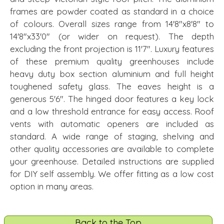
frames are powder coated as standard in a choice
of colours. Overall sizes range from 14'8"x8'8" to
14'8"x33'0" (or wider on request). The depth
excluding the front projection is 11'7". Luxury features
of these premium quality greenhouses include
heavy duty box section aluminium and full height
toughened safety glass. The eaves height is a
generous 5'6". The hinged door features a key lock
and a low threshold entrance for easy access. Roof
vents with automatic openers are included as
standard. A wide range of staging, shelving and
other quality accessories are available to complete
your greenhouse. Detailed instructions are supplied
for DIY self assembly. We offer fitting as a low cost
option in many areas.
Back to the Top