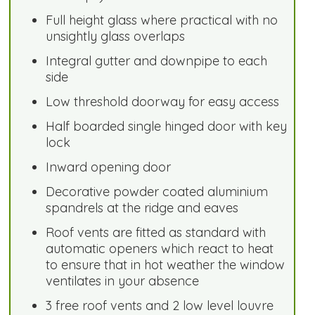
Full height glass where practical with no
unsightly glass overlaps
Integral gutter and downpipe to each
side
Low threshold doorway for easy access
Half boarded single hinged door with key
lock
Inward opening door
Decorative powder coated aluminium
spandrels at the ridge and eaves
Roof vents are fitted as standard with
automatic openers which react to heat
to ensure that in hot weather the window
ventilates in your absence
3 free roof vents and 2 low level louvre