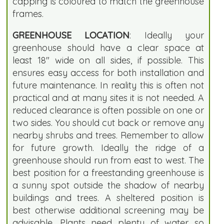
capping is coloured to match the greenhouse
frames.
GREENHOUSE LOCATION
: Ideally your
greenhouse should have a clear space at
least 18" wide on all sides, if possible. This
ensures easy access for both installation and
future maintenance. In reality this is often not
practical and at many sites it is not needed. A
reduced clearance is often possible on one or
two sides. You should cut back or remove any
nearby shrubs and trees. Remember to allow
for future growth. Ideally the ridge of a
greenhouse should run from east to west. The
best position for a freestanding greenhouse is
a sunny spot outside the shadow of nearby
buildings and trees. A sheltered position is
best otherwise additional screening may be
advisable. Plants need plenty of water so