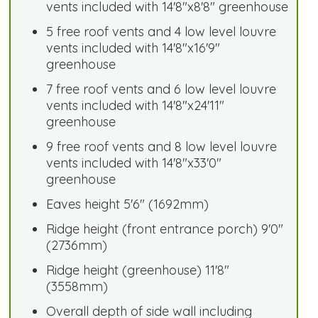
vents included with 14'8"x8'8" greenhouse
5 free roof vents and 4 low level louvre
vents included with 14'8"x16'9"
greenhouse
7 free roof vents and 6 low level louvre
vents included with 14'8"x24'11"
greenhouse
9 free roof vents and 8 low level louvre
vents included with 14'8"x33'0"
greenhouse
Eaves height 5'6" (1692mm)
Ridge height (front entrance porch) 9'0"
(2736mm)
Ridge height (greenhouse) 11'8"
(3558mm)
Overall depth of side wall including