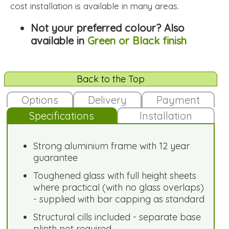
cost installation is available in many areas.
Not your preferred colour? Also
available in
Green or Black finish
Back to the Top
Options
Delivery
Payment
Specifications
Installation
Strong aluminium frame with 12 year
guarantee
Toughened glass with full height sheets
where practical (with no glass overlaps)
- supplied with bar capping as standard
Structural cills included - separate base
plinth not required