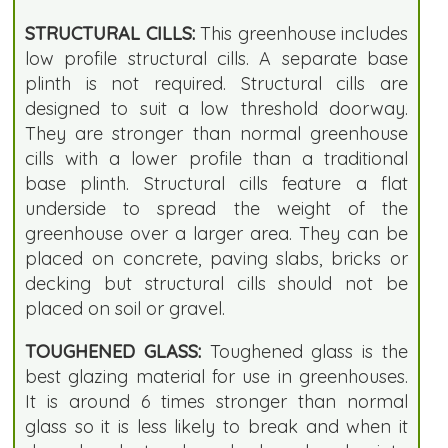
STRUCTURAL CILLS:
This greenhouse includes
low profile structural cills. A separate base
plinth is not required. Structural cills are
designed to suit a low threshold doorway.
They are stronger than normal greenhouse
cills with a lower profile than a traditional
base plinth. Structural cills feature a flat
underside to spread the weight of the
greenhouse over a larger area. They can be
placed on concrete, paving slabs, bricks or
decking but structural cills should not be
placed on soil or gravel.
TOUGHENED GLASS:
Toughened glass is the
best glazing material for use in greenhouses.
It is around 6 times stronger than normal
glass so it is less likely to break and when it