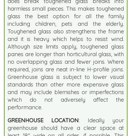
does break toughened glass breaks into
harmless small pieces. This makes toughened
glass the best option for all the family
including children, pets and the elderly.
Toughened glass also strengthens the frame
and it is heavy which helps to resist wind.
Although size limits apply, toughened glass
panes are longer than horticultural glass, with
no overlapping glass and fewer joins. Where
required, joins are neat in-line H-profile joins.
Greenhouse glass is subject to lower visual
standards than other more expensive glass
and may include blemishes or imperfections
which do not adversely affect the
performance.
GREENHOUSE LOCATION
: Ideally your
greenhouse should have a clear space at
least 18" wide on all sides, if possible. This