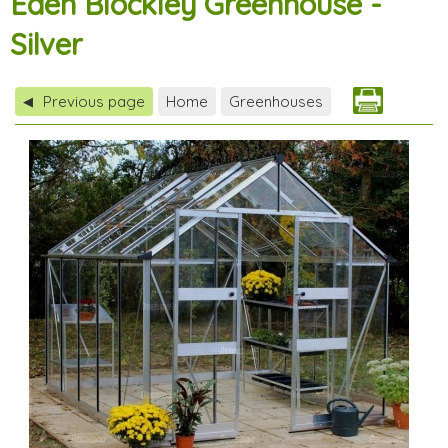
Eden Blockley Greenhouse -
Silver
Previous page
Home
Greenhouses
◀