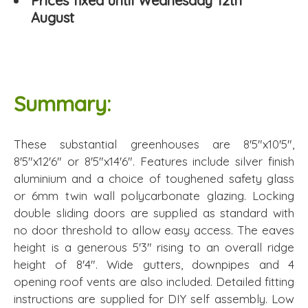
Prices fixed until Wednesday 12th
August
Summary:
These substantial greenhouses are 8'5"x10'5",
8'5"x12'6" or 8'5"x14'6". Features include silver finish
aluminium and a choice of toughened safety glass
or 6mm twin wall polycarbonate glazing. Locking
double sliding doors are supplied as standard with
no door threshold to allow easy access. The eaves
height is a generous 5'3" rising to an overall ridge
height of 8'4". Wide gutters, downpipes and 4
opening roof vents are also included. Detailed fitting
instructions are supplied for DIY self assembly. Low