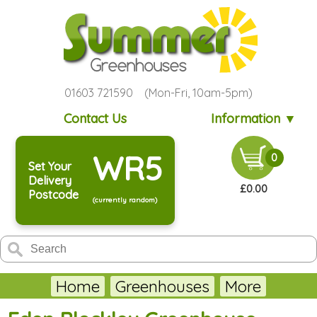
01603 721590 (Mon-Fri, 10am-5pm)
Contact Us
Information ▼
WR5
0
Set Your
Delivery
£0.00
Postcode
(currently random)
Home
Greenhouses
More