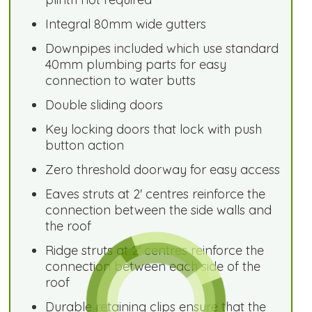
Integral 80mm wide gutters
Downpipes included which use standard
40mm plumbing parts for easy
connection to water butts
Double sliding doors
Key locking doors that lock with push
button action
Zero threshold doorway for easy access
Eaves struts at 2' centres reinforce the
connection between the side walls and
the roof
Ridge struts at 2' centres reinforce the
connection between each side of the
roof
Durable retaining clips ensure that the