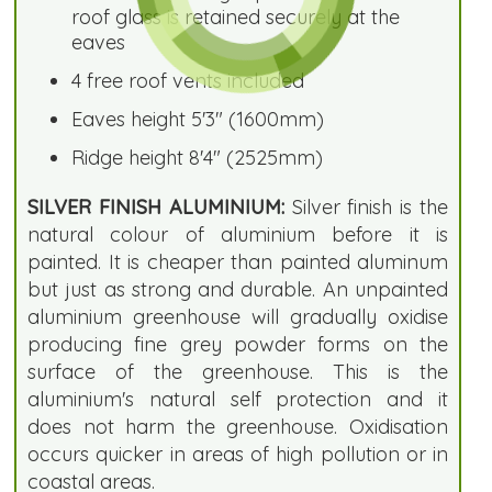
roof glass is retained securely at the
eaves
4 free roof vents included
Eaves height 5'3" (1600mm)
Ridge height 8'4" (2525mm)
SILVER FINISH ALUMINIUM:
Silver finish is the
natural colour of aluminium before it is
painted. It is cheaper than painted aluminum
but just as strong and durable. An unpainted
aluminium greenhouse will gradually oxidise
producing fine grey powder forms on the
surface of the greenhouse. This is the
aluminium's natural self protection and it
does not harm the greenhouse. Oxidisation
occurs quicker in areas of high pollution or in
coastal areas.