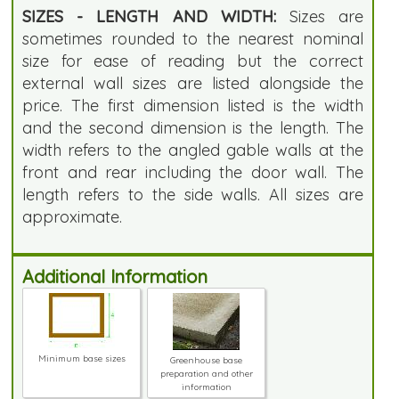
SIZES - LENGTH AND WIDTH:
Sizes are
sometimes rounded to the nearest nominal
size for ease of reading but the correct
external wall sizes are listed alongside the
price. The first dimension listed is the width
and the second dimension is the length. The
width refers to the angled gable walls at the
front and rear including the door wall. The
length refers to the side walls. All sizes are
approximate.
Additional Information
Minimum base sizes
Greenhouse base
preparation and other
information