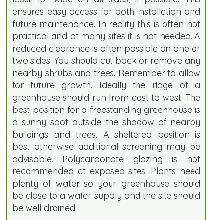
ensures easy access for both installation and
future maintenance. In reality this is often not
practical and at many sites it is not needed. A
reduced clearance is often possible on one or
two sides. You should cut back or remove any
nearby shrubs and trees. Remember to allow
for future growth. Ideally the ridge of a
greenhouse should run from east to west. The
best position for a freestanding greenhouse is
a sunny spot outside the shadow of nearby
buildings and trees. A sheltered position is
best otherwise additional screening may be
advisable. Polycarbonate glazing is not
recommended at exposed sites. Plants need
plenty of water so your greenhouse should
be close to a water supply and the site should
be well drained.