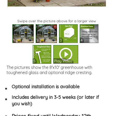
Swipe over the picture above for a larger view
1
2
3
4
5
Play Video
The pictures show the 8'x10' greenhouse with
toughened glass and optional ridge cresting.
Optional installation is available
Includes delivery in 3-5 weeks (or later if
you wish)